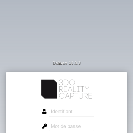
Dolibarr 16.0.3