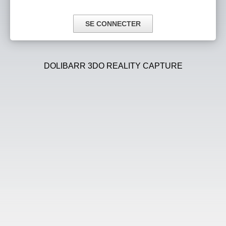
DOLIBARR 3DO REALITY CAPTURE